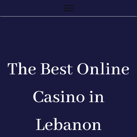
Skip
to
content
Home
Worldwide Casinos
Casino Reviews
The Best Online
English – Lebanon
About Us
Casino in
Lebanon