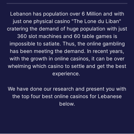
Lebanon has population over 6 Million and with
just one physical casino "The Lone du Liban"
cratering the demand of huge population with just
360 slot machines and 60 table games is
impossible to satiate. Thus, the online gambling
has been meeting the demand. In recent years,
with the growth in online casinos, it can be over
whelming which casino to settle and get the best
experience.
We have done our research and present you with
the top four best online casinos for Lebanese
below.