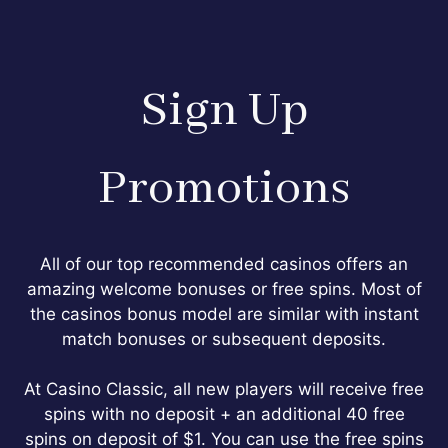
Sign Up
Promotions
All of our top recommended casinos offers an
amazing welcome bonuses or free spins. Most of
the casinos bonus model are similar with instant
match bonuses or subsequent deposits.
At Casino Classic, all new players will receive free
spins with no deposit + an additional 40 free
spins on deposit of $1. You can use the free spins