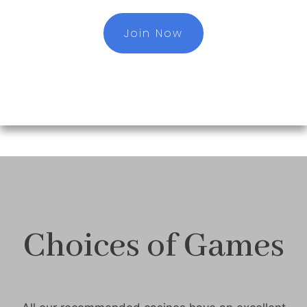
Join Now
Choices of Games