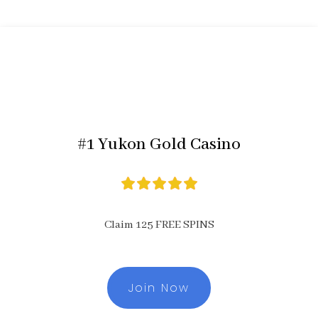
#
1 Yukon Gold Casino
Claim 125 FREE SPINS
Join Now