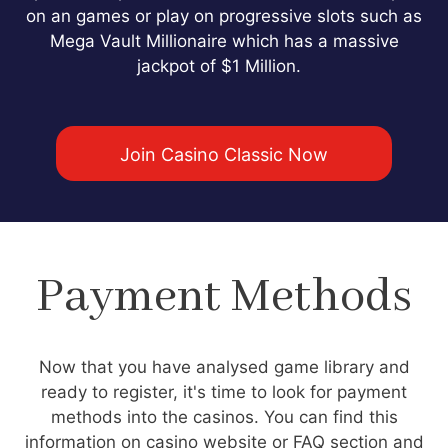
on an games or play on progressive slots such as
Mega Vault Millionaire which has a massive
jackpot of $1 Million.
Join Casino Classic Now
Payment Methods
Now that you have analysed game library and
ready to register, it's time to look for payment
methods into the casinos. You can find this
information on casino website or FAQ section and