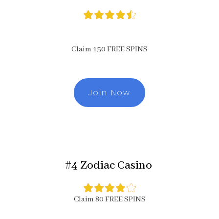
Claim 150 FREE SPINS
Join Now
#4
Zodiac Casino
Claim 80 FREE SPINS