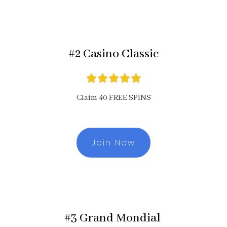
#2
Casino Classic
Claim 40 FREE SPINS
Join Now
#3
Grand Mondial