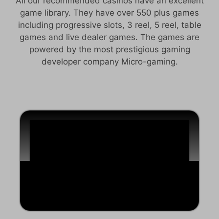
All our recommended casinos have an excellent
game library. They have over 550 plus games
including progressive slots, 3 reel, 5 reel, table
games and live dealer games. The games are
powered by the most prestigious gaming
developer company Micro-gaming.