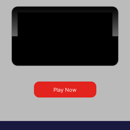
Play Now