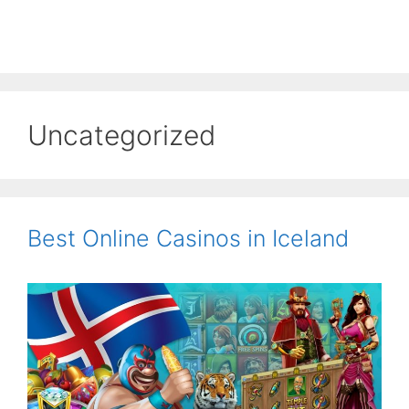
Skip
to
content
Uncategorized
Best Online Casinos in Iceland