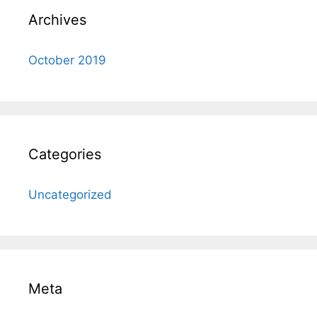
Archives
October 2019
Categories
Uncategorized
Meta