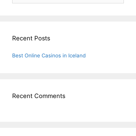
for:
Recent Posts
Best Online Casinos in Iceland
Recent Comments