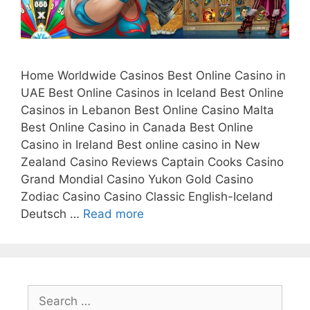
Home Worldwide Casinos Best Online Casino in
UAE Best Online Casinos in Iceland Best Online
Casinos in Lebanon Best Online Casino Malta
Best Online Casino in Canada Best Online
Casino in Ireland Best online casino in New
Zealand Casino Reviews Captain Cooks Casino
Grand Mondial Casino Yukon Gold Casino
Zodiac Casino Casino Classic English-Iceland
Deutsch …
Read more
Search